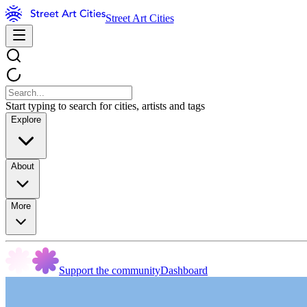
Street Art Cities
Start typing to search for cities, artists and tags
Explore
About
More
Support the community
Dashboard