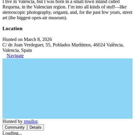
I live in Valencia, but I was born in a small town inland called
Requena, in the Valencian region. I’m into all kinds of stuff—like
stereoscopic photography, origami, and, for the past few years, street
art (the biggest open-air museum).
Location
Hunted on March 8, 2026
C/ de Joan Verdeguer, 55, Poblados Marítimos, 46024 València,
Valencia, Spain
Navigate
Hunted by
rmullor
.
Community
Details
Loading...