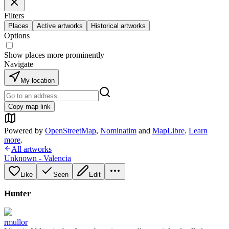
Filters
Places
Active artworks
Historical artworks
Options
Show places more prominently
Navigate
My location
Copy map link
Powered by
OpenStreetMap
,
Nominatim
and
MapLibre
.
Learn
more
.
All artworks
Unknown - Valencia
Like
Seen
Edit
Hunter
rmullor