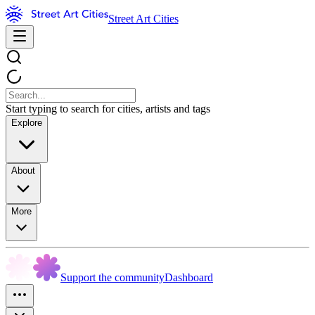
Street Art Cities
Start typing to search for cities, artists and tags
Explore
About
More
Support the community
Dashboard