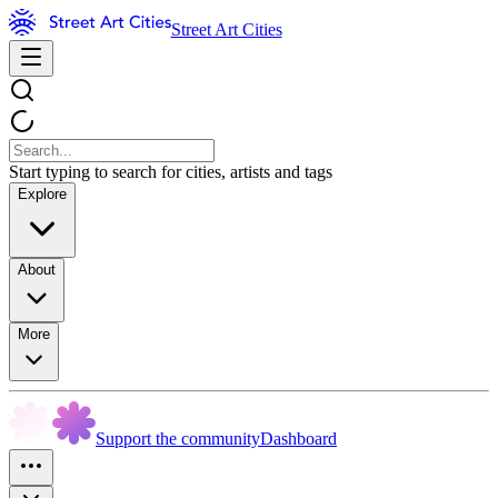
Street Art Cities
Start typing to search for cities, artists and tags
Explore
About
More
Support the community
Dashboard