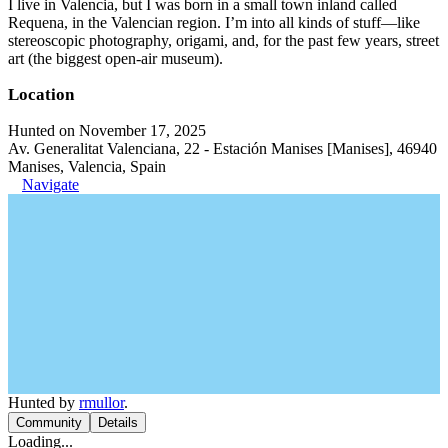
I live in Valencia, but I was born in a small town inland called
Requena, in the Valencian region. I’m into all kinds of stuff—like
stereoscopic photography, origami, and, for the past few years, street
art (the biggest open-air museum).
Location
Hunted on November 17, 2025
Av. Generalitat Valenciana, 22 - Estación Manises [Manises], 46940
Manises, Valencia, Spain
Navigate
Hunted by
rmullor
.
Community
Details
Loading...