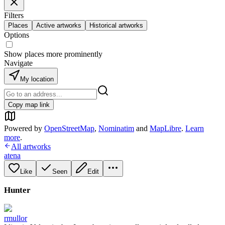
Filters
Places
Active artworks
Historical artworks
Options
Show places more prominently
Navigate
My location
Copy map link
Powered by
OpenStreetMap
,
Nominatim
and
MapLibre
.
Learn
more
.
All artworks
atena
Like
Seen
Edit
Hunter
rmullor