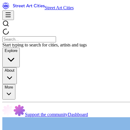
Street Art Cities
Start typing to search for cities, artists and tags
Explore
About
More
Support the community
Dashboard