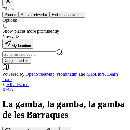
Filters
Places
Active artworks
Historical artworks
Options
Show places more prominently
Navigate
My location
Copy map link
Powered by
OpenStreetMap
,
Nominatim
and
MapLibre
.
Learn
more
.
All artworks
Xolaka
La gamba, la gamba, la gamba
de les Barraques