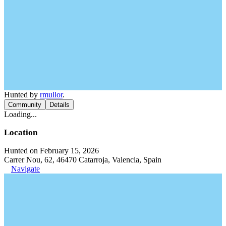
Hunted by
rmullor
.
Community
Details
Loading...
Location
Hunted on February 15, 2026
Carrer Nou, 62, 46470 Catarroja, Valencia, Spain
Navigate