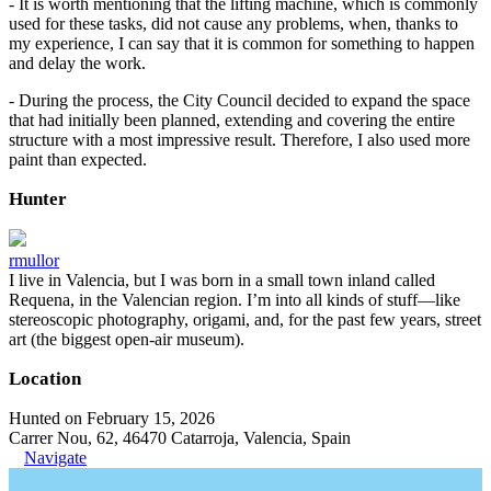
- It is worth mentioning that the lifting machine, which is commonly
used for these tasks, did not cause any problems, when, thanks to
my experience, I can say that it is common for something to happen
and delay the work.
- During the process, the City Council decided to expand the space
that had initially been planned, extending and covering the entire
structure with a most impressive result. Therefore, I also used more
paint than expected.
Hunter
rmullor
I live in Valencia, but I was born in a small town inland called
Requena, in the Valencian region. I’m into all kinds of stuff—like
stereoscopic photography, origami, and, for the past few years, street
art (the biggest open-air museum).
Location
Hunted on February 15, 2026
Carrer Nou, 62, 46470 Catarroja, Valencia, Spain
Navigate