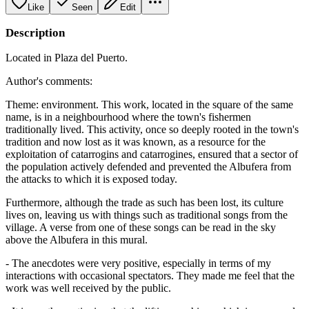
Like
Seen
Edit
Description
Located in Plaza del Puerto.
Author's comments:
Theme: environment. This work, located in the square of the same
name, is in a neighbourhood where the town's fishermen
traditionally lived. This activity, once so deeply rooted in the town's
tradition and now lost as it was known, as a resource for the
exploitation of catarrogins and catarrogines, ensured that a sector of
the population actively defended and prevented the Albufera from
the attacks to which it is exposed today.
Furthermore, although the trade as such has been lost, its culture
lives on, leaving us with things such as traditional songs from the
village. A verse from one of these songs can be read in the sky
above the Albufera in this mural.
- The anecdotes were very positive, especially in terms of my
interactions with occasional spectators. They made me feel that the
work was well received by the public.