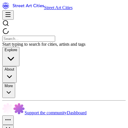
Street Art Cities
Start typing to search for cities, artists and tags
Explore
About
More
Support the community
Dashboard