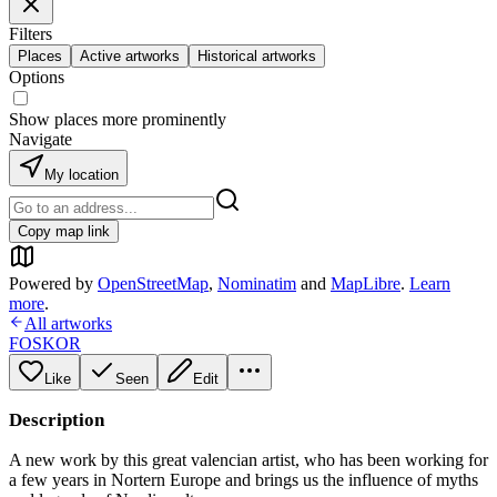
Filters
Places
Active artworks
Historical artworks
Options
Show places more prominently
Navigate
My location
Copy map link
Powered by
OpenStreetMap
,
Nominatim
and
MapLibre
.
Learn
more
.
All artworks
FOSKOR
Like
Seen
Edit
Description
A new work by this great valencian artist, who has been working for
a few years in Nortern Europe and brings us the influence of myths