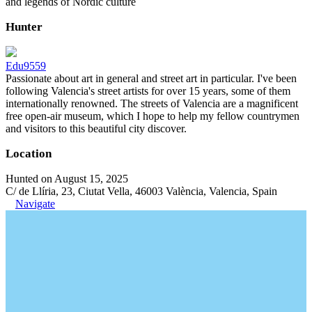
and legends of Nordic culture
Hunter
Edu9559
Passionate about art in general and street art in particular. I've been
following Valencia's street artists for over 15 years, some of them
internationally renowned. The streets of Valencia are a magnificent
free open-air museum, which I hope to help my fellow countrymen
and visitors to this beautiful city discover.
Location
Hunted on August 15, 2025
C/ de Llíria, 23, Ciutat Vella, 46003 València, Valencia, Spain
Navigate