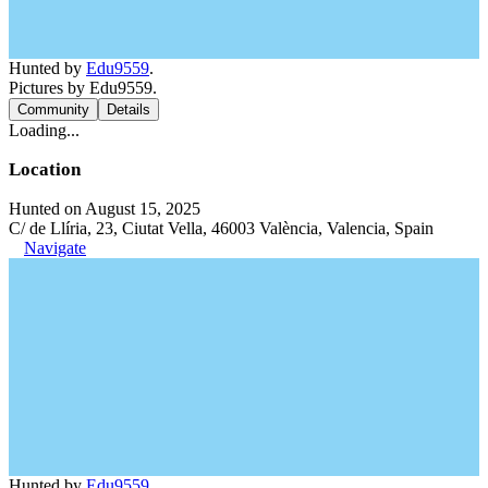
Hunted by
Edu9559
.
Pictures by Edu9559.
Community
Details
Loading...
Location
Hunted on August 15, 2025
C/ de Llíria, 23, Ciutat Vella, 46003 València, Valencia, Spain
Navigate
Hunted by
Edu9559
.