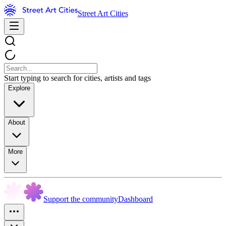
Street Art Cities
Start typing to search for cities, artists and tags
Explore
About
More
Support the community
Dashboard