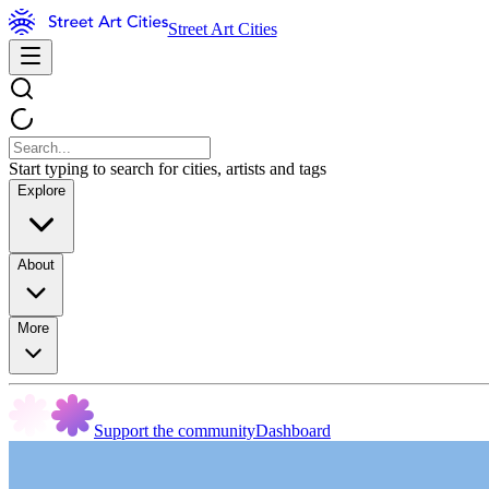
Street Art Cities
Start typing to search for cities, artists and tags
Explore
About
More
Support the community
Dashboard