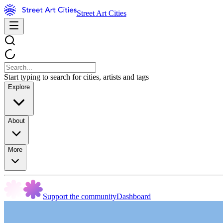
Street Art Cities
Start typing to search for cities, artists and tags
Explore
About
More
Support the community
Dashboard