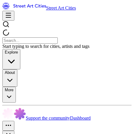
Street Art Cities
Start typing to search for cities, artists and tags
Explore
About
More
Support the community
Dashboard