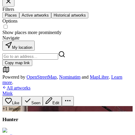
Filters
Places
Active artworks
Historical artworks
Options
Show places more prominently
Navigate
My location
Copy map link
Powered by
OpenStreetMap
,
Nominatim
and
MapLibre
.
Learn
more
.
All artworks
Mink
Like
Seen
Edit
+
1
image
Hunter