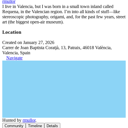
rmullor
I live in Valencia, but I was born in a small town inland called
Requena, in the Valencian region. I’m into all kinds of stuff—like
stereoscopic photography, origami, and, for the past few years, street
art (the biggest open-air museum).
Location
Created on January 27, 2026
Carrer de Joan Baptista Coratjà, 13, Patraix, 46018 València,
Valencia, Spain
Navigate
Hunted by
rmullor
.
Community
Timeline
Details