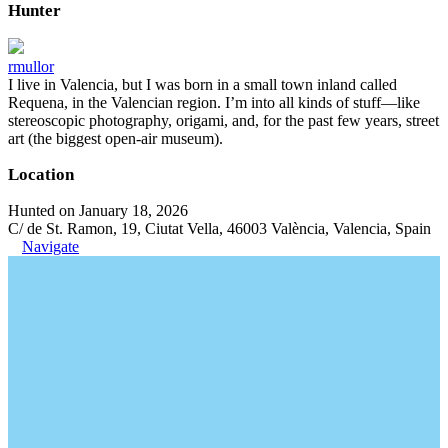
Hunter
rmullor
I live in Valencia, but I was born in a small town inland called
Requena, in the Valencian region. I’m into all kinds of stuff—like
stereoscopic photography, origami, and, for the past few years, street
art (the biggest open-air museum).
Location
Hunted on January 18, 2026
C/ de St. Ramon, 19, Ciutat Vella, 46003 València, Valencia, Spain
Navigate