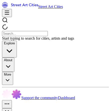
Street Art Cities
Start typing to search for cities, artists and tags
Explore
About
More
Support the community
Dashboard