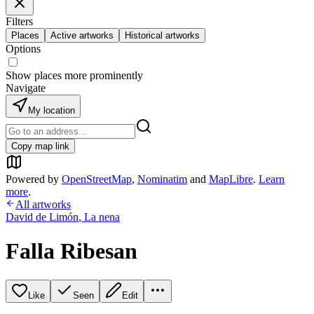
Filters
Places
Active artworks
Historical artworks
Options
Show places more prominently
Navigate
My location
Copy map link
Powered by
OpenStreetMap
,
Nominatim
and
MapLibre
.
Learn
more
.
All artworks
David de Limón
,
La nena
Falla Ribesan
Like
Seen
Edit