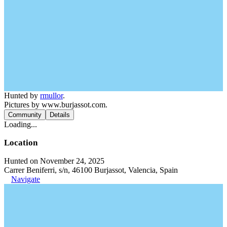
Hunted by
rmullor
.
Pictures by www.burjassot.com.
Community
Details
Loading...
Location
Hunted on November 24, 2025
Carrer Beniferri, s/n, 46100 Burjassot, Valencia, Spain
Navigate