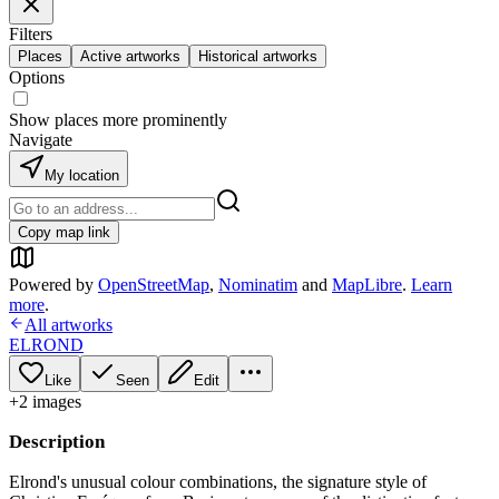
Filters
Places
Active artworks
Historical artworks
Options
Show places more prominently
Navigate
My location
Copy map link
Powered by
OpenStreetMap
,
Nominatim
and
MapLibre
.
Learn
more
.
All artworks
ELROND
Like
Seen
Edit
+
2
image
s
Description
Elrond's unusual colour combinations, the signature style of