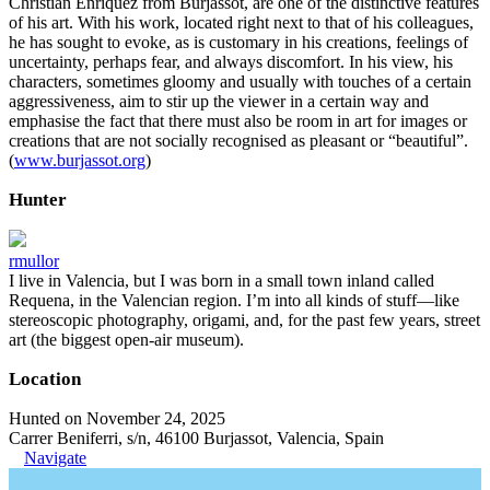
Christian Enríquez from Burjassot, are one of the distinctive features
of his art. With his work, located right next to that of his colleagues,
he has sought to evoke, as is customary in his creations, feelings of
uncertainty, perhaps fear, and always discomfort. In his view, his
characters, sometimes gloomy and usually with touches of a certain
aggressiveness, aim to stir up the viewer in a certain way and
emphasise the fact that there must also be room in art for images or
creations that are not socially recognised as pleasant or “beautiful”.
(
www.burjassot.org
)
Hunter
rmullor
I live in Valencia, but I was born in a small town inland called
Requena, in the Valencian region. I’m into all kinds of stuff—like
stereoscopic photography, origami, and, for the past few years, street
art (the biggest open-air museum).
Location
Hunted on November 24, 2025
Carrer Beniferri, s/n, 46100 Burjassot, Valencia, Spain
Navigate