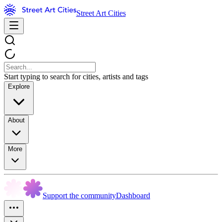
Street Art Cities
Start typing to search for cities, artists and tags
Explore
About
More
Support the community
Dashboard