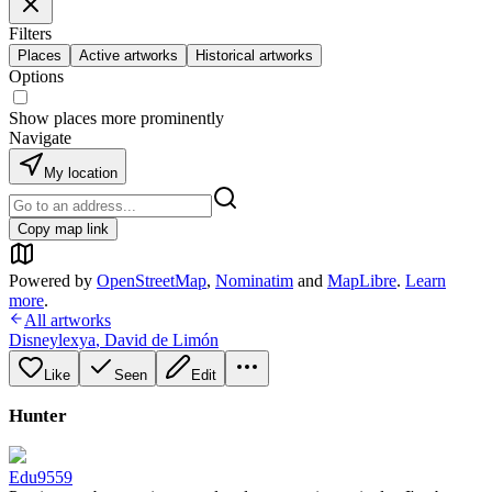
Filters
Places
Active artworks
Historical artworks
Options
Show places more prominently
Navigate
My location
Copy map link
Powered by
OpenStreetMap
,
Nominatim
and
MapLibre
.
Learn
more
.
All artworks
Disneylexya
,
David de Limón
Like
Seen
Edit
Hunter
Edu9559