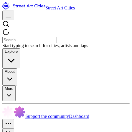
Street Art Cities
Start typing to search for cities, artists and tags
Explore
About
More
Support the community
Dashboard