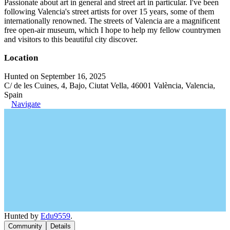
Passionate about art in general and street art in particular. I've been
following Valencia's street artists for over 15 years, some of them
internationally renowned. The streets of Valencia are a magnificent
free open-air museum, which I hope to help my fellow countrymen
and visitors to this beautiful city discover.
Location
Hunted on September 16, 2025
C/ de les Cuines, 4, Bajo, Ciutat Vella, 46001 València, Valencia,
Spain
Navigate
Hunted by
Edu9559
.
Community
Details