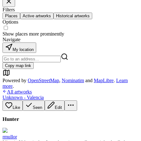
Filters
Places
Active artworks
Historical artworks
Options
Show places more prominently
Navigate
My location
Copy map link
Powered by
OpenStreetMap
,
Nominatim
and
MapLibre
.
Learn
more
.
All artworks
Unknown - Valencia
Like
Seen
Edit
Hunter
rmullor