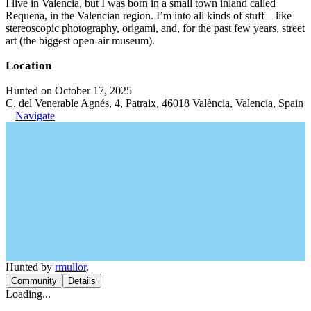
I live in Valencia, but I was born in a small town inland called
Requena, in the Valencian region. I’m into all kinds of stuff—like
stereoscopic photography, origami, and, for the past few years, street
art (the biggest open-air museum).
Location
Hunted on October 17, 2025
C. del Venerable Agnés, 4, Patraix, 46018 València, Valencia, Spain
Navigate
Hunted by
rmullor
.
Community
Details
Loading...