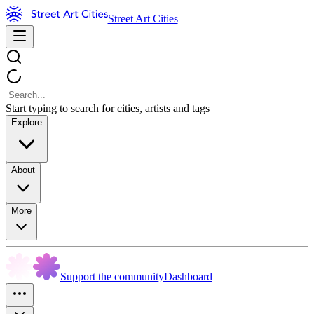
Street Art Cities
Start typing to search for cities, artists and tags
Explore
About
More
Support the community
Dashboard