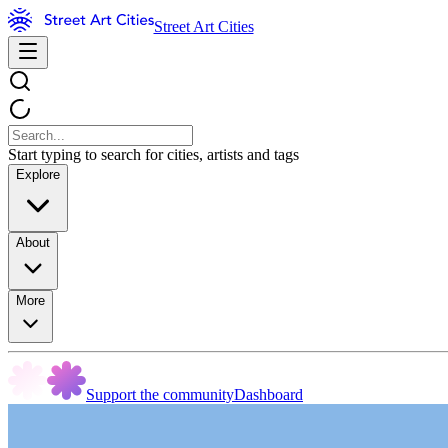
Street Art Cities
Start typing to search for cities, artists and tags
Explore
About
More
Support the community
Dashboard