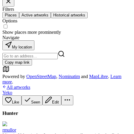
Filters
Places
Active artworks
Historical artworks
Options
Show places more prominently
Navigate
My location
Copy map link
Powered by
OpenStreetMap
,
Nominatim
and
MapLibre
.
Learn
more
.
All artworks
Yeko
Like
Seen
Edit
Hunter
rmullor