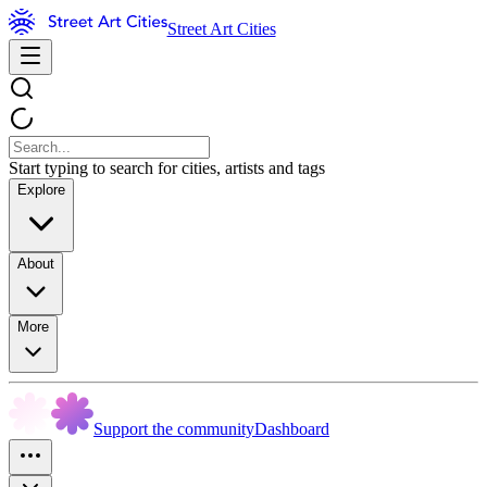
Street Art Cities
Start typing to search for cities, artists and tags
Explore
About
More
Support the community
Dashboard