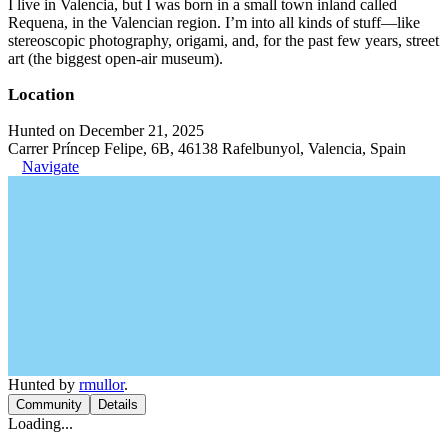
I live in Valencia, but I was born in a small town inland called
Requena, in the Valencian region. I’m into all kinds of stuff—like
stereoscopic photography, origami, and, for the past few years, street
art (the biggest open-air museum).
Location
Hunted on December 21, 2025
Carrer Príncep Felipe, 6B, 46138 Rafelbunyol, Valencia, Spain
Navigate
Hunted by
rmullor
.
Community
Details
Loading...