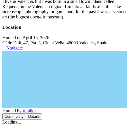
I live in Valencia, but I was born in a small town inland called
Requena, in the Valencian region. I’m into all kinds of stuff—like
stereoscopic photography, origami, and, for the past few years, street
art (the biggest open-air museum).
Location
Hunted on April 15, 2026
C/ de Dalt, 47, Pta. 3, Ciutat Vella, 46003 Valencia, Spain
Navigate
Hunted by
rmullor
.
Community
Details
Loading...