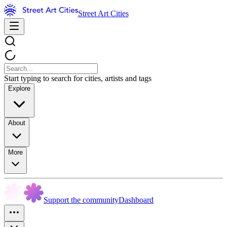
Street Art Cities
Start typing to search for cities, artists and tags
Explore
About
More
Support the community
Dashboard