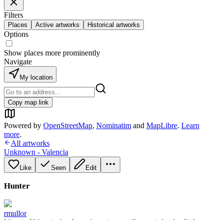
Filters
Places
Active artworks
Historical artworks
Options
Show places more prominently
Navigate
My location
Copy map link
Powered by
OpenStreetMap
,
Nominatim
and
MapLibre
.
Learn
more
.
All artworks
Unknown - Valencia
Like
Seen
Edit
Hunter
rmullor