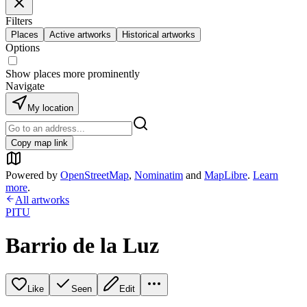
Filters
Places
Active artworks
Historical artworks
Options
Show places more prominently
Navigate
My location
Copy map link
Powered by
OpenStreetMap
,
Nominatim
and
MapLibre
.
Learn
more
.
All artworks
PITU
Barrio de la Luz
Like
Seen
Edit