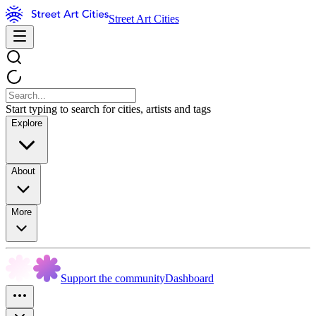
Street Art Cities
Start typing to search for cities, artists and tags
Explore
About
More
Support the community
Dashboard