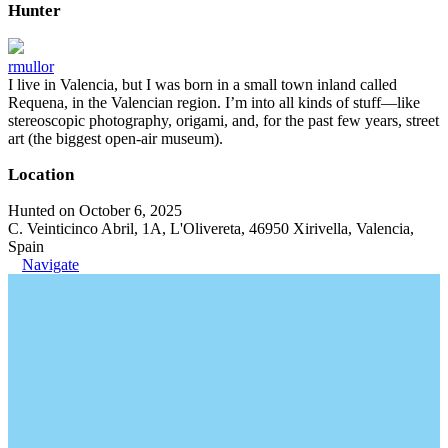
Hunter
rmullor
I live in Valencia, but I was born in a small town inland called
Requena, in the Valencian region. I’m into all kinds of stuff—like
stereoscopic photography, origami, and, for the past few years, street
art (the biggest open-air museum).
Location
Hunted on October 6, 2025
C. Veinticinco Abril, 1A, L'Olivereta, 46950 Xirivella, Valencia,
Spain
Navigate