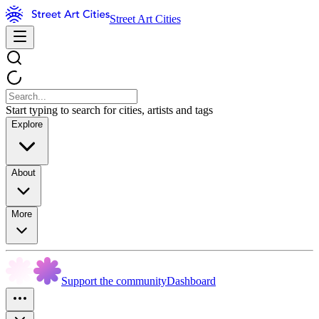
Street Art Cities
Start typing to search for cities, artists and tags
Explore
About
More
Support the community
Dashboard