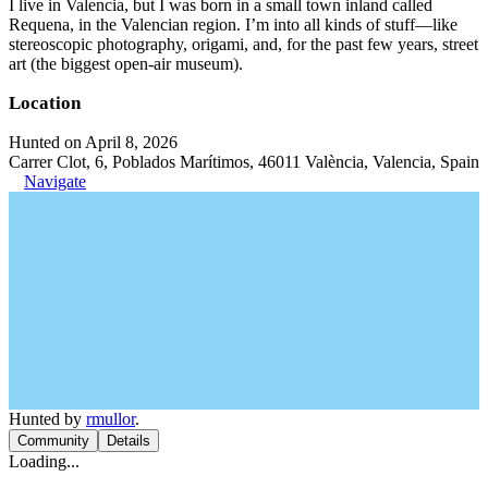
I live in Valencia, but I was born in a small town inland called
Requena, in the Valencian region. I’m into all kinds of stuff—like
stereoscopic photography, origami, and, for the past few years, street
art (the biggest open-air museum).
Location
Hunted on April 8, 2026
Carrer Clot, 6, Poblados Marítimos, 46011 València, Valencia, Spain
Navigate
Hunted by
rmullor
.
Community
Details
Loading...