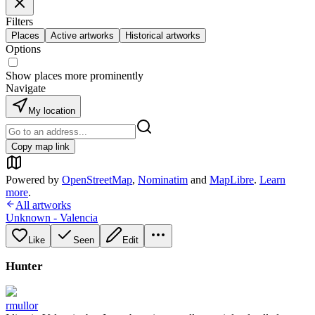
Filters
Places
Active artworks
Historical artworks
Options
Show places more prominently
Navigate
My location
Copy map link
Powered by
OpenStreetMap
,
Nominatim
and
MapLibre
.
Learn
more
.
All artworks
Unknown - Valencia
Like
Seen
Edit
Hunter
rmullor