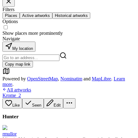
Filters
Places
Active artworks
Historical artworks
Options
Show places more prominently
Navigate
My location
Copy map link
Powered by
OpenStreetMap
,
Nominatim
and
MapLibre
.
Learn
more
.
All artworks
Krome_2
Like
Seen
Edit
Hunter
rmullor