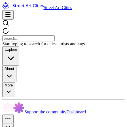
Street Art Cities
Start typing to search for cities, artists and tags
Explore
About
More
Support the community
Dashboard