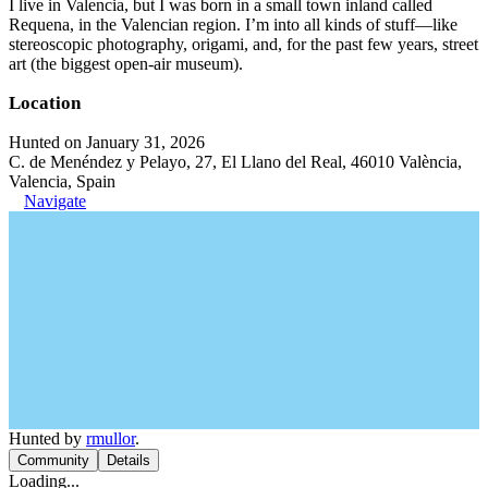
I live in Valencia, but I was born in a small town inland called
Requena, in the Valencian region. I’m into all kinds of stuff—like
stereoscopic photography, origami, and, for the past few years, street
art (the biggest open-air museum).
Location
Hunted on January 31, 2026
C. de Menéndez y Pelayo, 27, El Llano del Real, 46010 València,
Valencia, Spain
Navigate
Hunted by
rmullor
.
Community
Details
Loading...