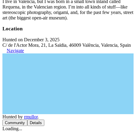
I live in Valencia, but I was born in a small town inland called
Requena, in the Valencian region. I’m into all kinds of stuff—like
stereoscopic photography, origami, and, for the past few years, street
art (the biggest open-air museum).
Location
Hunted on December 3, 2025
C/ de l'Actor Mora, 21, La Saïdia, 46009 València, Valencia, Spain
Navigate
Hunted by
rmullor
.
Community
Details
Loading...