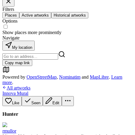
Filters
Places
Active artworks
Historical artworks
Options
Show places more prominently
Navigate
My location
Copy map link
Powered by
OpenStreetMap
,
Nominatim
and
MapLibre
.
Learn
more
.
All artworks
Innova Mural
Like
Seen
Edit
Hunter
rmullor