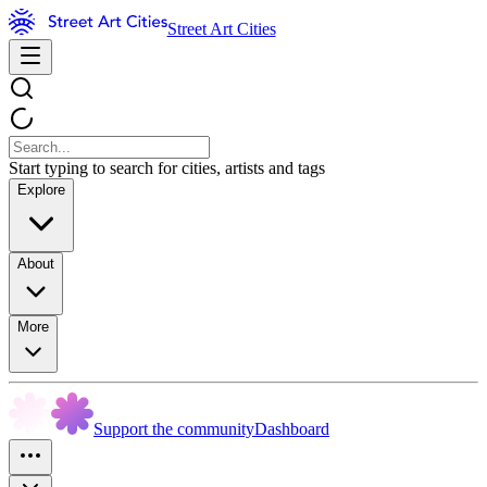
Street Art Cities
Start typing to search for cities, artists and tags
Explore
About
More
Support the community
Dashboard