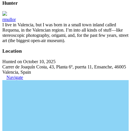
Hunter
rmullor
I live in Valencia, but I was born in a small town inland called
Requena, in the Valencian region. I’m into all kinds of stuff—like
stereoscopic photography, origami, and, for the past few years, street
art (the biggest open-air museum).
Location
Hunted on October 10, 2025
Carrer de Joaquín Costa, 43, Planta 6º, puerta 11, Ensanche, 46005
Valencia, Spain
Navigate