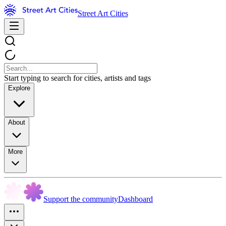
Street Art Cities
Start typing to search for cities, artists and tags
Explore
About
More
Support the community
Dashboard