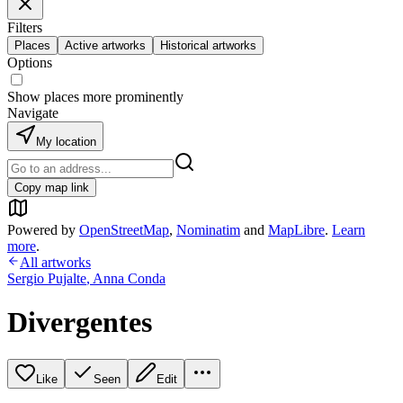
Filters
Places
Active artworks
Historical artworks
Options
Show places more prominently
Navigate
My location
Copy map link
Powered by
OpenStreetMap
,
Nominatim
and
MapLibre
.
Learn
more
.
All artworks
Sergio Pujalte
,
Anna Conda
Divergentes
Like
Seen
Edit