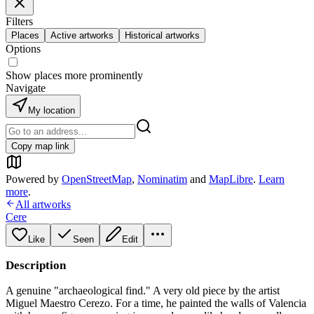
Filters
Places
Active artworks
Historical artworks
Options
Show places more prominently
Navigate
My location
Copy map link
Powered by
OpenStreetMap
,
Nominatim
and
MapLibre
.
Learn
more
.
All artworks
Cere
Like
Seen
Edit
Description
A genuine "archaeological find." A very old piece by the artist
Miguel Maestro Cerezo. For a time, he painted the walls of Valencia