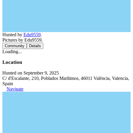
Hunted by
Edu9559
.
Pictures by Edu9559.
Community
Details
Loading...
Location
Hunted on September 9, 2025
C/ d'Escalante, 210, Poblados Marítimos, 46011 València, Valencia,
Spain
Navigate