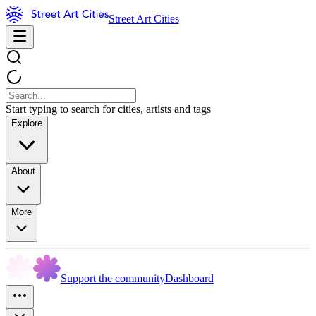
Street Art Cities
Start typing to search for cities, artists and tags
Explore
About
More
Support the community
Dashboard