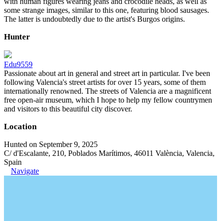
with human figures wearing jeans and crocodile heads, as well as
some strange images, similar to this one, featuring blood sausages.
The latter is undoubtedly due to the artist's Burgos origins.
Hunter
Edu9559
Passionate about art in general and street art in particular. I've been
following Valencia's street artists for over 15 years, some of them
internationally renowned. The streets of Valencia are a magnificent
free open-air museum, which I hope to help my fellow countrymen
and visitors to this beautiful city discover.
Location
Hunted on September 9, 2025
C/ d'Escalante, 210, Poblados Marítimos, 46011 València, Valencia,
Spain
Navigate