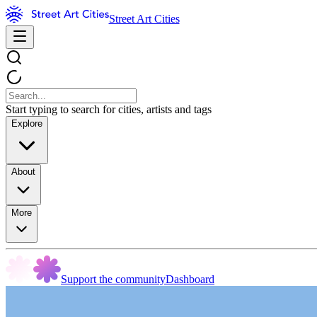
Street Art Cities
Start typing to search for cities, artists and tags
Explore
About
More
Support the community
Dashboard