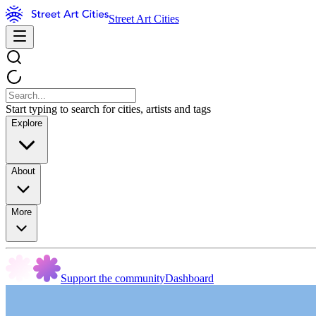
Street Art Cities
Start typing to search for cities, artists and tags
Explore
About
More
Support the community
Dashboard