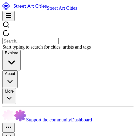
Street Art Cities
Start typing to search for cities, artists and tags
Explore
About
More
Support the community
Dashboard