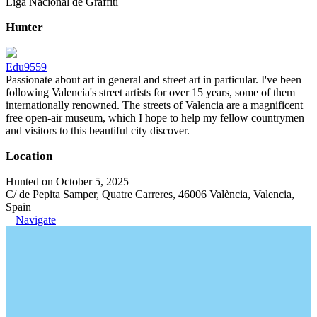
Liga Nacional de Graffiti
Hunter
Edu9559
Passionate about art in general and street art in particular. I've been
following Valencia's street artists for over 15 years, some of them
internationally renowned. The streets of Valencia are a magnificent
free open-air museum, which I hope to help my fellow countrymen
and visitors to this beautiful city discover.
Location
Hunted on October 5, 2025
C/ de Pepita Samper, Quatre Carreres, 46006 València, Valencia,
Spain
Navigate