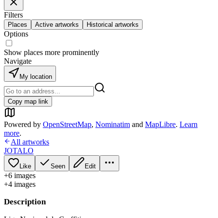
Filters
Places
Active artworks
Historical artworks
Options
Show places more prominently
Navigate
My location
Copy map link
Powered by
OpenStreetMap
,
Nominatim
and
MapLibre
.
Learn
more
.
All artworks
JOTALO
Like
Seen
Edit
+
6
image
s
+
4
image
s
Description