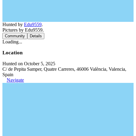
Hunted by
Edu9559
.
Pictures by Edu9559.
Community
Details
Loading...
Location
Hunted on October 5, 2025
C/ de Pepita Samper, Quatre Carreres, 46006 València, Valencia,
Spain
Navigate