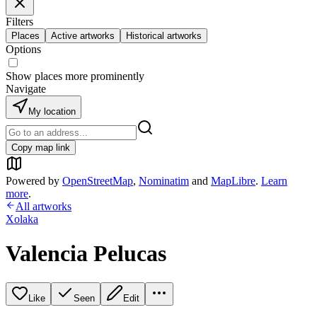
Filters
Places
Active artworks
Historical artworks
Options
Show places more prominently
Navigate
My location
Copy map link
Powered by
OpenStreetMap
,
Nominatim
and
MapLibre
.
Learn
more
.
All artworks
Xolaka
Valencia Pelucas
Like
Seen
Edit