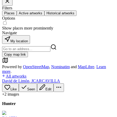
Filters
Places
Active artworks
Historical artworks
Options
Show places more prominently
Navigate
My location
Copy map link
Powered by
OpenStreetMap
,
Nominatim
and
MapLibre
.
Learn
more
.
All artworks
David de Limón
,
JCARCAVILLA
Like
Seen
Edit
+
2
image
s
Hunter