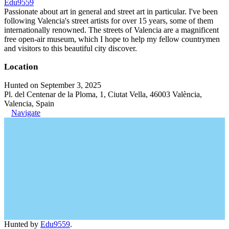
Edu9559
Passionate about art in general and street art in particular. I've been
following Valencia's street artists for over 15 years, some of them
internationally renowned. The streets of Valencia are a magnificent
free open-air museum, which I hope to help my fellow countrymen
and visitors to this beautiful city discover.
Location
Hunted on September 3, 2025
Pl. del Centenar de la Ploma, 1, Ciutat Vella, 46003 València,
Valencia, Spain
Navigate
Hunted by
Edu9559
.