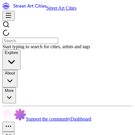
Street Art Cities
Start typing to search for cities, artists and tags
Explore
About
More
Support the community
Dashboard