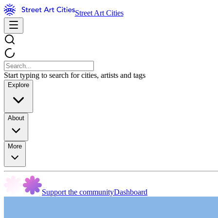
Street Art Cities
Start typing to search for cities, artists and tags
Explore
About
More
Support the community
Dashboard