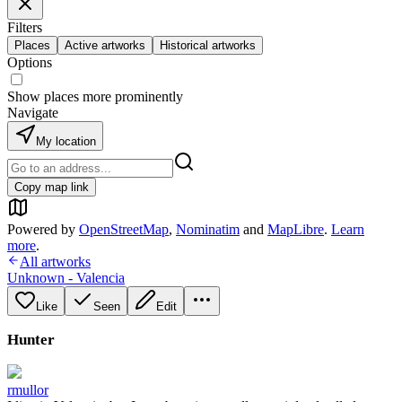
Filters
Places
Active artworks
Historical artworks
Options
Show places more prominently
Navigate
My location
Copy map link
Powered by
OpenStreetMap
,
Nominatim
and
MapLibre
.
Learn
more
.
All artworks
Unknown - Valencia
Like
Seen
Edit
Hunter
rmullor