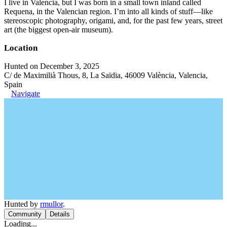
I live in Valencia, but I was born in a small town inland called
Requena, in the Valencian region. I’m into all kinds of stuff—like
stereoscopic photography, origami, and, for the past few years, street
art (the biggest open-air museum).
Location
Hunted on December 3, 2025
C/ de Maximilià Thous, 8, La Saïdia, 46009 València, Valencia,
Spain
Navigate
Hunted by
rmullor
.
Community
Details
Loading...