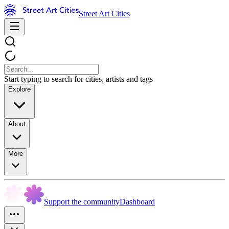
Street Art Cities
Start typing to search for cities, artists and tags
Explore
About
More
Support the community
Dashboard