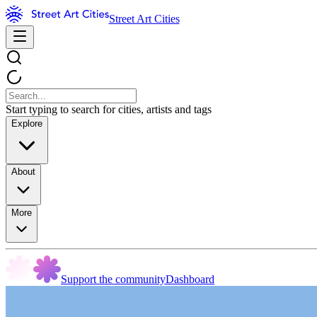
Street Art Cities
Start typing to search for cities, artists and tags
Explore
About
More
Support the community
Dashboard