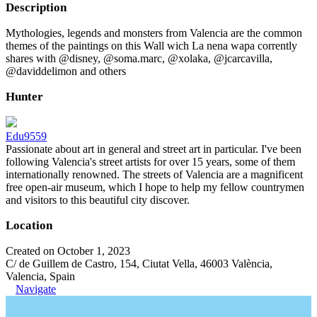
Description
Mythologies, legends and monsters from Valencia are the common
themes of the paintings on this Wall wich La nena wapa corrently
shares with @disney, @soma.marc, @xolaka, @jcarcavilla,
@daviddelimon and others
Hunter
Edu9559
Passionate about art in general and street art in particular. I've been
following Valencia's street artists for over 15 years, some of them
internationally renowned. The streets of Valencia are a magnificent
free open-air museum, which I hope to help my fellow countrymen
and visitors to this beautiful city discover.
Location
Created on October 1, 2023
C/ de Guillem de Castro, 154, Ciutat Vella, 46003 València,
Valencia, Spain
Navigate