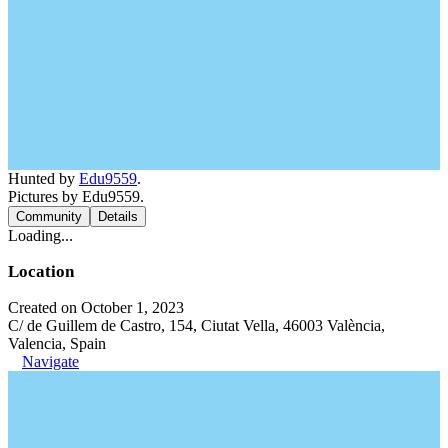
Hunted by
Edu9559
.
Pictures by Edu9559.
Community
Details
Loading...
Location
Created on October 1, 2023
C/ de Guillem de Castro, 154, Ciutat Vella, 46003 València,
Valencia, Spain
Navigate