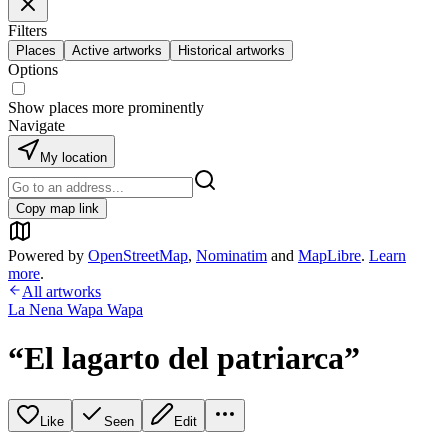
Filters
Places
Active artworks
Historical artworks
Options
Show places more prominently
Navigate
My location
Copy map link
Powered by
OpenStreetMap
,
Nominatim
and
MapLibre
.
Learn
more
.
All artworks
La Nena Wapa Wapa
“El lagarto del patriarca”
Like
Seen
Edit