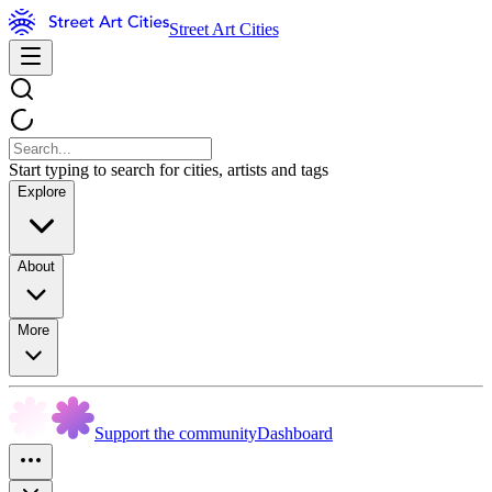
Street Art Cities
Start typing to search for cities, artists and tags
Explore
About
More
Support the community
Dashboard