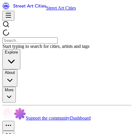
Street Art Cities
Start typing to search for cities, artists and tags
Explore
About
More
Support the community
Dashboard