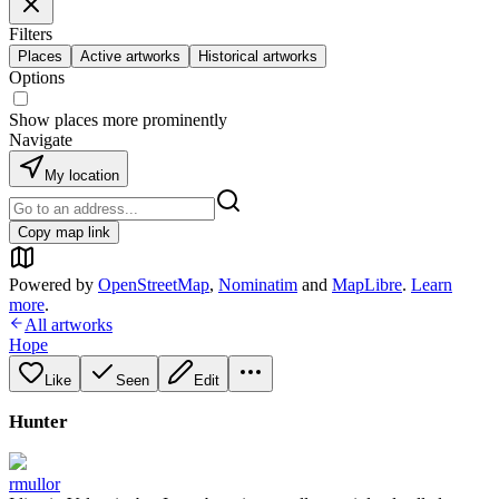
Filters
Places
Active artworks
Historical artworks
Options
Show places more prominently
Navigate
My location
Copy map link
Powered by
OpenStreetMap
,
Nominatim
and
MapLibre
.
Learn
more
.
All artworks
Hope
Like
Seen
Edit
Hunter
rmullor