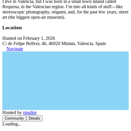
I live in Valencia, but I was born in a small town inland called
Requena, in the Valencian region. I’m into all kinds of stuff—like
stereoscopic photography, origami, and, for the past few years, street
art (the biggest open-air museum).
Location
Hunted on February 1, 2026
C/ de Felipe Bellver, 46, 46920 Mislata, Valencia, Spain
Navigate
Hunted by
rmullor
.
Community
Details
Loading...