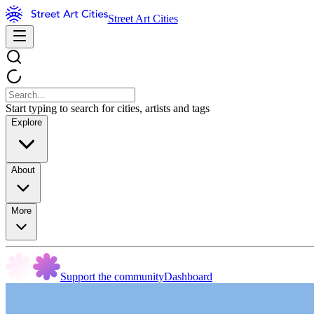
Street Art Cities
Start typing to search for cities, artists and tags
Explore
About
More
Support the community
Dashboard