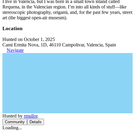
I live in Valencia, but I was born in a small town inland called
Requena, in the Valencian region. I’m into all kinds of stuff—like
stereoscopic photography, origami, and, for the past few years, street
art (the biggest open-air museum).
Location
Hunted on October 1, 2025
Cami Ermita Nova, 1D, 46110 Campolivar, Valencia, Spain
Navigate
Hunted by
rmullor
.
Community
Details
Loading...