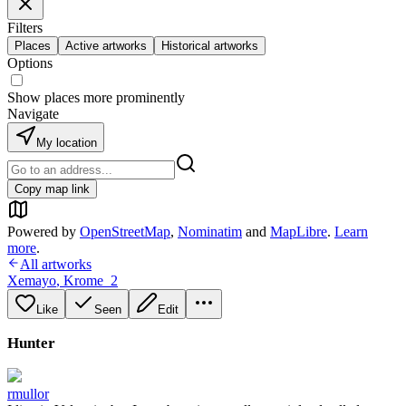
Filters
Places
Active artworks
Historical artworks
Options
Show places more prominently
Navigate
My location
Copy map link
Powered by
OpenStreetMap
,
Nominatim
and
MapLibre
.
Learn
more
.
All artworks
Xemayo
,
Krome_2
Like
Seen
Edit
Hunter
rmullor