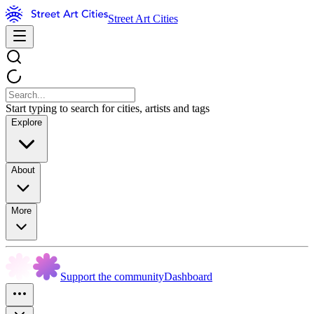
Street Art Cities
Start typing to search for cities, artists and tags
Explore
About
More
Support the community
Dashboard