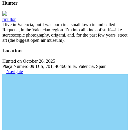
Hunter
rmullor
I live in Valencia, but I was born in a small town inland called
Requena, in the Valencian region. I’m into all kinds of stuff—like
stereoscopic photography, origami, and, for the past few years, street
art (the biggest open-air museum).
Location
Hunted on October 26, 2025
Plaça Numero 09-DIS, 701, 46460 Silla, Valencia, Spain
Navigate