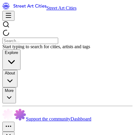
Street Art Cities
Start typing to search for cities, artists and tags
Explore
About
More
Support the community
Dashboard