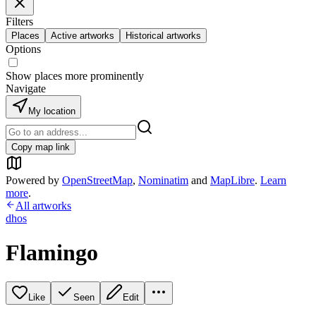
Filters
Places
Active artworks
Historical artworks
Options
Show places more prominently
Navigate
My location
Copy map link
Powered by
OpenStreetMap
,
Nominatim
and
MapLibre
.
Learn
more
.
All artworks
dhos
Flamingo
Like
Seen
Edit