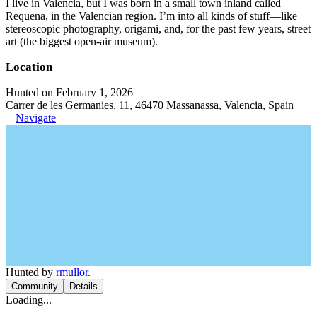
I live in Valencia, but I was born in a small town inland called
Requena, in the Valencian region. I’m into all kinds of stuff—like
stereoscopic photography, origami, and, for the past few years, street
art (the biggest open-air museum).
Location
Hunted on February 1, 2026
Carrer de les Germanies, 11, 46470 Massanassa, Valencia, Spain
Navigate
Hunted by
rmullor
.
Community
Details
Loading...