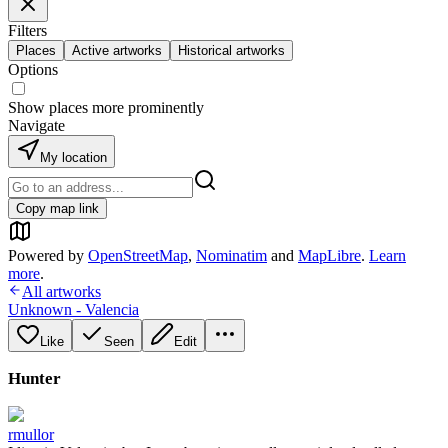
Filters
Places
Active artworks
Historical artworks
Options
Show places more prominently
Navigate
My location
Copy map link
Powered by
OpenStreetMap
,
Nominatim
and
MapLibre
.
Learn
more
.
All artworks
Unknown - Valencia
Like
Seen
Edit
Hunter
rmullor