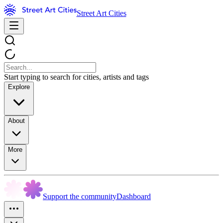
Street Art Cities
Start typing to search for cities, artists and tags
Explore
About
More
Support the community
Dashboard