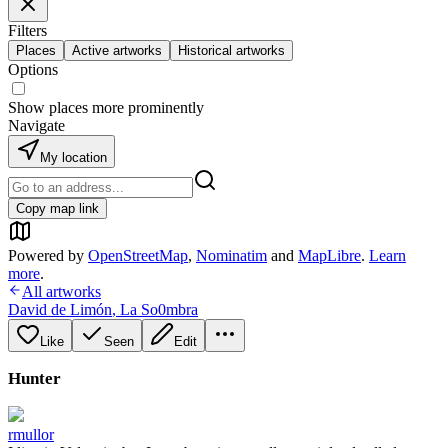
Filters
Places
Active artworks
Historical artworks
Options
Show places more prominently
Navigate
My location
Copy map link
Powered by
OpenStreetMap
,
Nominatim
and
MapLibre
.
Learn
more
.
All artworks
David de Limón
,
La So0mbra
Like
Seen
Edit
Hunter
rmullor