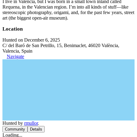
I live in Valencia, but I was born in a small town inland called
Requena, in the Valencian region. I’m into all kinds of stuff—like
stereoscopic photography, origami, and, for the past few years, street
art (the biggest open-air museum).
Location
Hunted on December 6, 2025
C/ del Baró de San Petrillo, 15, Benimaclet, 46020 València,
Valencia, Spain
Navigate
Hunted by
rmullor
.
Community
Details
Loading...