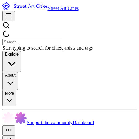
Street Art Cities
Start typing to search for cities, artists and tags
Explore
About
More
Support the community
Dashboard