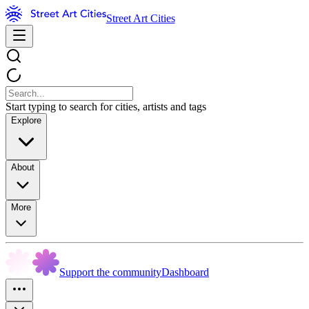
Street Art Cities
Start typing to search for cities, artists and tags
Explore
About
More
Support the community
Dashboard