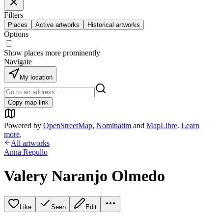
Filters
Places
Active artworks
Historical artworks
Options
Show places more prominently
Navigate
My location
Copy map link
Powered by
OpenStreetMap
,
Nominatim
and
MapLibre
.
Learn
more
.
All artworks
Anna Repullo
Valery Naranjo Olmedo
Like
Seen
Edit