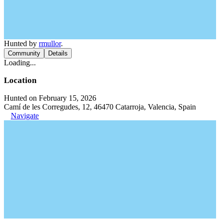
Hunted by
rmullor
.
Community
Details
Loading...
Location
Hunted on February 15, 2026
Camí de les Corregudes, 12, 46470 Catarroja, Valencia, Spain
Navigate