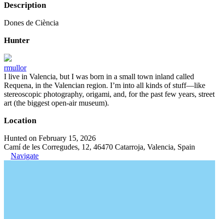
Description
Dones de Ciència
Hunter
rmullor
I live in Valencia, but I was born in a small town inland called
Requena, in the Valencian region. I’m into all kinds of stuff—like
stereoscopic photography, origami, and, for the past few years, street
art (the biggest open-air museum).
Location
Hunted on February 15, 2026
Camí de les Corregudes, 12, 46470 Catarroja, Valencia, Spain
Navigate