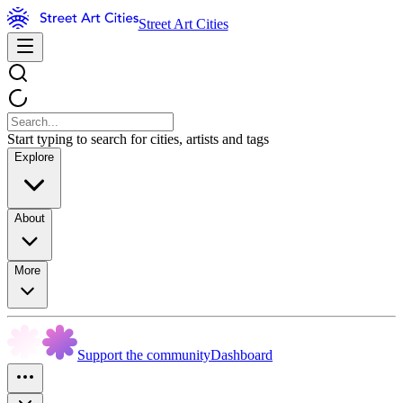
Street Art Cities
Start typing to search for cities, artists and tags
Explore
About
More
Support the community
Dashboard