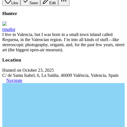
Like
Seen
Edit
Hunter
rmullor
I live in Valencia, but I was born in a small town inland called
Requena, in the Valencian region. I’m into all kinds of stuff—like
stereoscopic photography, origami, and, for the past few years, street
art (the biggest open-air museum).
Location
Hunted on October 23, 2025
C/ de Santa Isabel, 6, La Saïdia, 46009 València, Valencia, Spain
Navigate