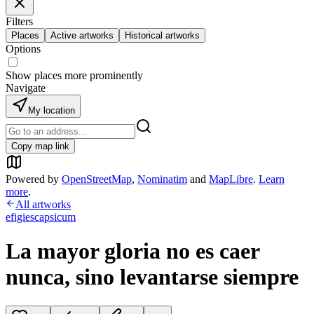
Filters
Places
Active artworks
Historical artworks
Options
Show places more prominently
Navigate
My location
Copy map link
Powered by
OpenStreetMap
,
Nominatim
and
MapLibre
.
Learn
more
.
All artworks
efigiescapsicum
La mayor gloria no es caer
nunca, sino levantarse siempre