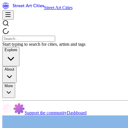
Street Art Cities
Start typing to search for cities, artists and tags
Explore
About
More
Support the community
Dashboard