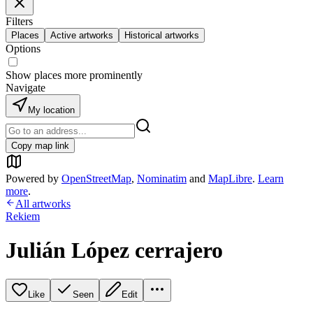
Filters
Places
Active artworks
Historical artworks
Options
Show places more prominently
Navigate
My location
Copy map link
Powered by
OpenStreetMap
,
Nominatim
and
MapLibre
.
Learn
more
.
All artworks
Rekiem
Julián López cerrajero
Like
Seen
Edit