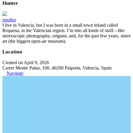
Hunter
rmullor
I live in Valencia, but I was born in a small town inland called
Requena, in the Valencian region. I’m into all kinds of stuff—like
stereoscopic photography, origami, and, for the past few years, street
art (the biggest open-air museum).
Location
Created on April 9, 2026
Carrer Mestre Palau, 100, 46200 Paiporta, Valencia, Spain
Navigate