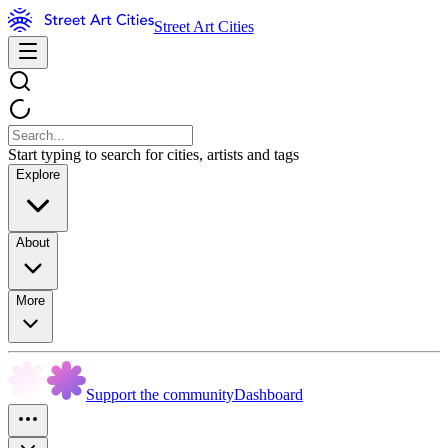
Street Art Cities
Start typing to search for cities, artists and tags
Explore
About
More
Support the community
Dashboard