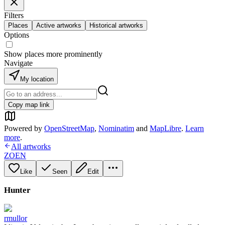
Filters
Places
Active artworks
Historical artworks
Options
Show places more prominently
Navigate
My location
Copy map link
Powered by
OpenStreetMap
,
Nominatim
and
MapLibre
.
Learn
more
.
All artworks
ZOEN
Like
Seen
Edit
Hunter
rmullor