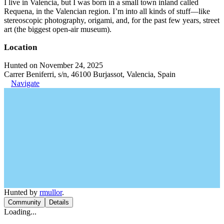
I live in Valencia, but I was born in a small town inland called
Requena, in the Valencian region. I’m into all kinds of stuff—like
stereoscopic photography, origami, and, for the past few years, street
art (the biggest open-air museum).
Location
Hunted on November 24, 2025
Carrer Beniferri, s/n, 46100 Burjassot, Valencia, Spain
Navigate
Hunted by
rmullor
.
Community
Details
Loading...