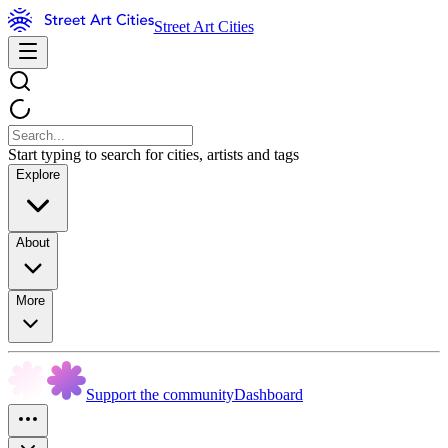
Street Art Cities
Start typing to search for cities, artists and tags
Explore
About
More
Support the community
Dashboard