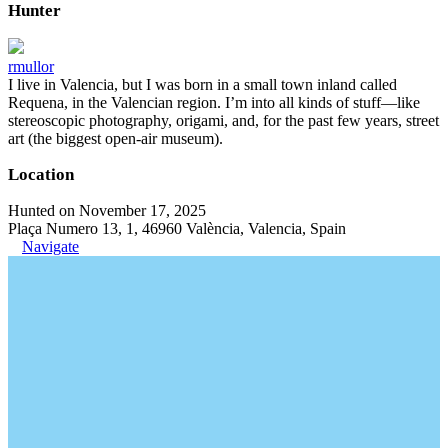
Hunter
rmullor
I live in Valencia, but I was born in a small town inland called
Requena, in the Valencian region. I’m into all kinds of stuff—like
stereoscopic photography, origami, and, for the past few years, street
art (the biggest open-air museum).
Location
Hunted on November 17, 2025
Plaça Numero 13, 1, 46960 València, Valencia, Spain
Navigate