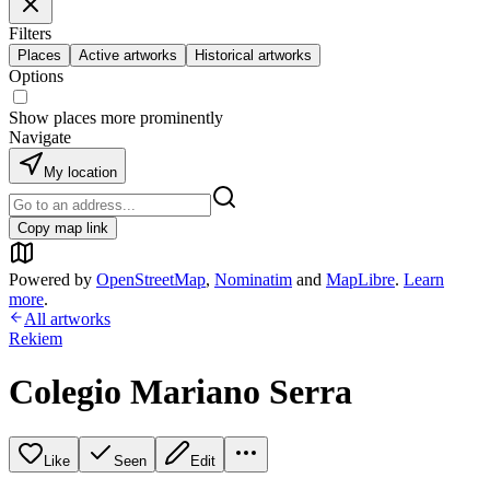
Filters
Places
Active artworks
Historical artworks
Options
Show places more prominently
Navigate
My location
Copy map link
Powered by
OpenStreetMap
,
Nominatim
and
MapLibre
.
Learn
more
.
All artworks
Rekiem
Colegio Mariano Serra
Like
Seen
Edit