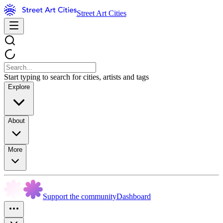
Street Art Cities
Start typing to search for cities, artists and tags
Explore
About
More
Support the community
Dashboard