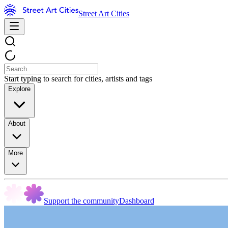
Street Art Cities
Start typing to search for cities, artists and tags
Explore
About
More
Support the community
Dashboard