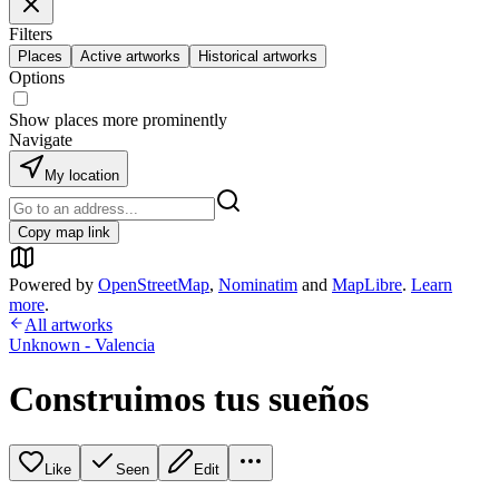
Filters
Places
Active artworks
Historical artworks
Options
Show places more prominently
Navigate
My location
Copy map link
Powered by
OpenStreetMap
,
Nominatim
and
MapLibre
.
Learn
more
.
All artworks
Unknown - Valencia
Construimos tus sueños
Like
Seen
Edit