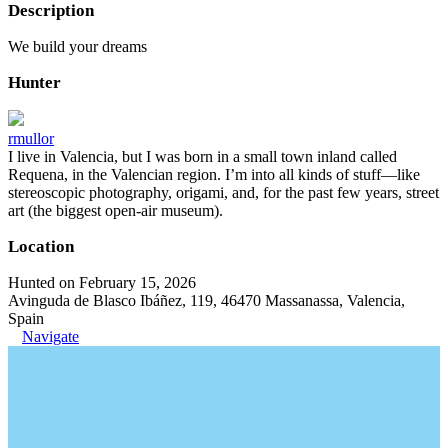
Description
We build your dreams
Hunter
rmullor
I live in Valencia, but I was born in a small town inland called
Requena, in the Valencian region. I’m into all kinds of stuff—like
stereoscopic photography, origami, and, for the past few years, street
art (the biggest open-air museum).
Location
Hunted on February 15, 2026
Avinguda de Blasco Ibáñez, 119, 46470 Massanassa, Valencia,
Spain
Navigate