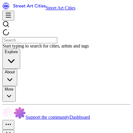
Street Art Cities
Start typing to search for cities, artists and tags
Explore
About
More
Support the community
Dashboard