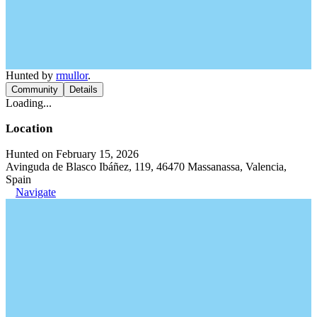
Hunted by
rmullor
.
Community
Details
Loading...
Location
Hunted on February 15, 2026
Avinguda de Blasco Ibáñez, 119, 46470 Massanassa, Valencia,
Spain
Navigate