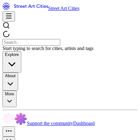
Street Art Cities
Start typing to search for cities, artists and tags
Explore
About
More
Support the community
Dashboard