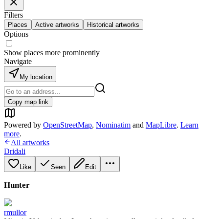
Filters
Places
Active artworks
Historical artworks
Options
Show places more prominently
Navigate
My location
Copy map link
Powered by
OpenStreetMap
,
Nominatim
and
MapLibre
.
Learn
more
.
All artworks
Dridali
Like
Seen
Edit
Hunter
rmullor