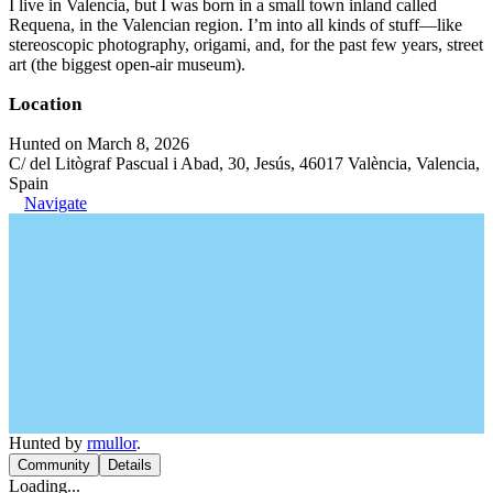
I live in Valencia, but I was born in a small town inland called
Requena, in the Valencian region. I’m into all kinds of stuff—like
stereoscopic photography, origami, and, for the past few years, street
art (the biggest open-air museum).
Location
Hunted on March 8, 2026
C/ del Litògraf Pascual i Abad, 30, Jesús, 46017 València, Valencia,
Spain
Navigate
Hunted by
rmullor
.
Community
Details
Loading...