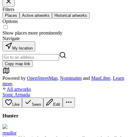
Filters
Places
Active artworks
Historical artworks
Options
Show places more prominently
Navigate
My location
Copy map link
Powered by
OpenStreetMap
,
Nominatim
and
MapLibre
.
Learn
more
.
All artworks
Sonic Armada
Like
Seen
Edit
Hunter
rmullor