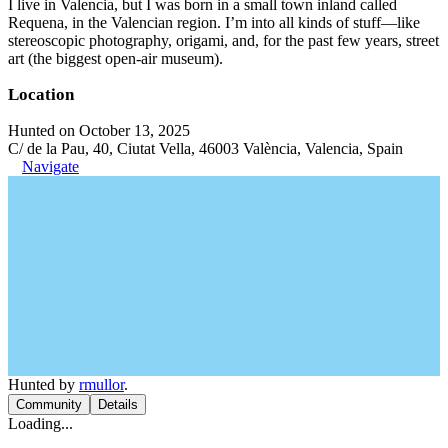
I live in Valencia, but I was born in a small town inland called
Requena, in the Valencian region. I’m into all kinds of stuff—like
stereoscopic photography, origami, and, for the past few years, street
art (the biggest open-air museum).
Location
Hunted on October 13, 2025
C/ de la Pau, 40, Ciutat Vella, 46003 València, Valencia, Spain
Navigate
Hunted by
rmullor
.
Community
Details
Loading...