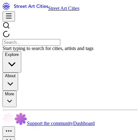
Street Art Cities
Start typing to search for cities, artists and tags
Explore
About
More
Support the community
Dashboard