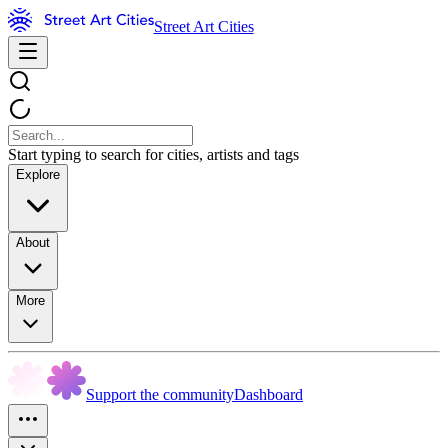
Street Art Cities
Start typing to search for cities, artists and tags
Explore
About
More
Support the community
Dashboard