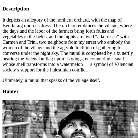
Description
It depicts an allegory of the northern orchard, with the map of
Benifaraig upon its dress. The orchard embraces the village, where
the days and the labor of the farmers bring forth fruits and
vegetables in the fields, and the nights are lived “a la fresca” with
Carmen and Trini, two neighbors from my street who embody the
women of the village and the age-old tradition of gathering to
converse under the night sky. The mural is completed by a butterfly
bearing the Valencian flag upon its wings, encountering a snail
whose shell transforms into a watermelon — a symbol of Valencian
society’s support for the Palestinian conflict.
Ultimately, a mural that speaks of the village itself.
Hunter