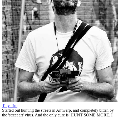
Tiny Tim
Started out hunting the streets in Antwerp, and completely bitten by
the 'street art' virus. And the only cure is: HUNT SOME MORE. I