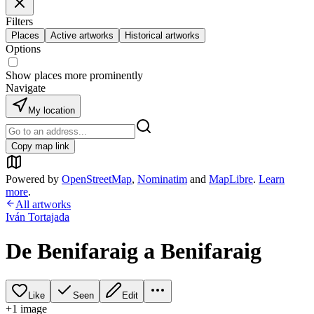
Filters
Places
Active artworks
Historical artworks
Options
Show places more prominently
Navigate
My location
Copy map link
Powered by
OpenStreetMap
,
Nominatim
and
MapLibre
.
Learn
more
.
All artworks
Iván Tortajada
De Benifaraig a Benifaraig
Like
Seen
Edit
+
1
image