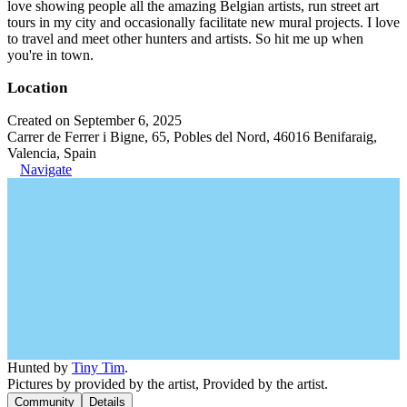
love showing people all the amazing Belgian artists, run street art
tours in my city and occasionally facilitate new mural projects. I love
to travel and meet other hunters and artists. So hit me up when
you're in town.
Location
Created on September 6, 2025
Carrer de Ferrer i Bigne, 65, Pobles del Nord, 46016 Benifaraig,
Valencia, Spain
Navigate
Hunted by
Tiny Tim
.
Pictures by provided by the artist, Provided by the artist.
Community
Details