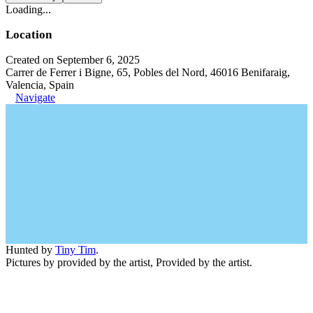
Loading...
Location
Created on September 6, 2025
Carrer de Ferrer i Bigne, 65, Pobles del Nord, 46016 Benifaraig,
Valencia, Spain
Navigate
Hunted by
Tiny Tim
.
Pictures by provided by the artist, Provided by the artist.