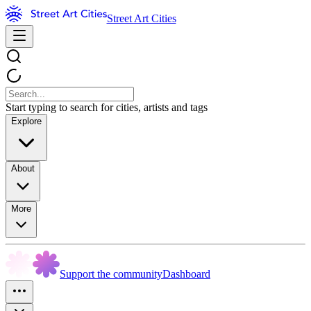
Street Art Cities
Start typing to search for cities, artists and tags
Explore
About
More
Support the community
Dashboard