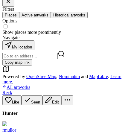
Filters
Places
Active artworks
Historical artworks
Options
Show places more prominently
Navigate
My location
Copy map link
Powered by
OpenStreetMap
,
Nominatim
and
MapLibre
.
Learn
more
.
All artworks
Reck
Like
Seen
Edit
Hunter
rmullor