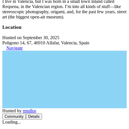
I live in Valencia, but I was born in a small town inland called
Requena, in the Valencian region. I’m into all kinds of stuff—like
stereoscopic photography, origami, and, for the past few years, street
art (the biggest open-air museum).
Location
Hunted on September 30, 2025
Poligono 14, 67, 46910 Alfafar, Valencia, Spain
Navigate
Hunted by
rmullor
.
Community
Details
Loading...