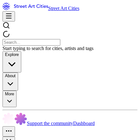
Street Art Cities
Start typing to search for cities, artists and tags
Explore
About
More
Support the community
Dashboard