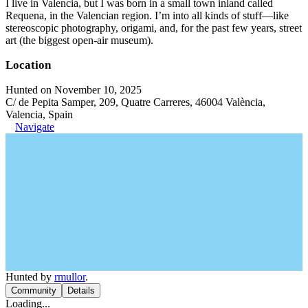
I live in Valencia, but I was born in a small town inland called
Requena, in the Valencian region. I’m into all kinds of stuff—like
stereoscopic photography, origami, and, for the past few years, street
art (the biggest open-air museum).
Location
Hunted on November 10, 2025
C/ de Pepita Samper, 209, Quatre Carreres, 46004 València,
Valencia, Spain
Navigate
Hunted by
rmullor
.
Community
Details
Loading...