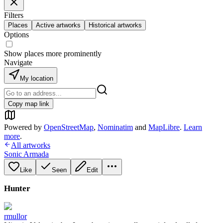
Filters
Places
Active artworks
Historical artworks
Options
Show places more prominently
Navigate
My location
Copy map link
Powered by
OpenStreetMap
,
Nominatim
and
MapLibre
.
Learn
more
.
All artworks
Sonic Armada
Like
Seen
Edit
Hunter
rmullor